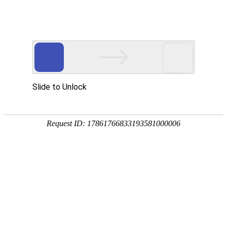
Slide to Unlock
Request ID: 17861766833193581000006